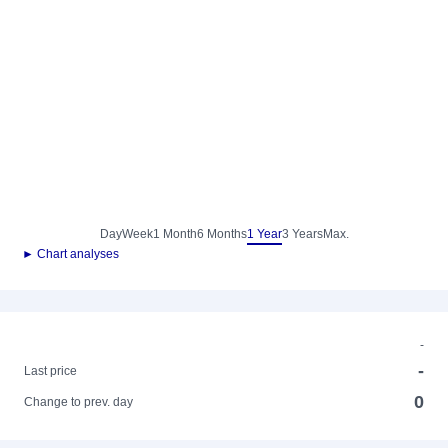
Day
Week
1 Month
6 Months
1 Year
3 Years
Max.
► Chart analyses
-
-
Last price
0
Change to prev. day