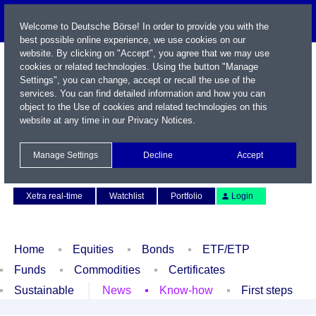
Welcome to Deutsche Börse! In order to provide you with the
best possible online experience, we use cookies on our
website. By clicking on "Accept", you agree that we may use
cookies or related technologies. Using the button "Manage
Settings", you can change, accept or recall the use of the
services. You can find detailed information and how you can
object to the Use of cookies and related technologies on this
website at any time in our
Privacy Notices
.
Name / WKN / ISIN / Symbol
Manage Settings
Decline
Accept
Contact
Deutsch
Xetra real-time
Watchlist
Portfolio
Login
Home
Equities
Bonds
ETF/ETP
Funds
Commodities
Certificates
Sustainable
News
Know-how
First steps