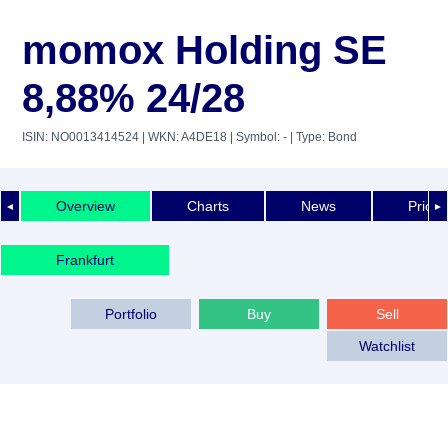
momox Holding SE
8,88% 24/28
ISIN: NO0013414524
| WKN: A4DE18
| Symbol: -
| Type: Bond
Overview
Charts
News
Price 
◄
►
Frankfurt
Portfolio
Buy
Sell
Watchlist