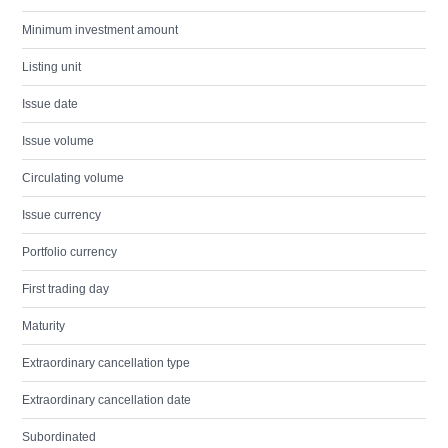
Minimum investment amount
Listing unit
Issue date
Issue volume
Circulating volume
Issue currency
Portfolio currency
First trading day
Maturity
Extraordinary cancellation type
Extraordinary cancellation date
Subordinated