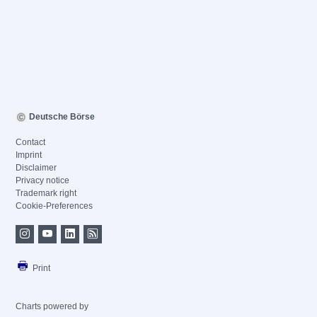
Deutsche Börse
Contact
Imprint
Disclaimer
Privacy notice
Trademark right
Cookie-Preferences
Print
Charts powered by