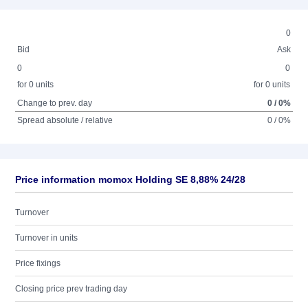
0
Bid
Ask
0
0
for 0 units
for 0 units
Change to prev. day
0 / 0%
Spread absolute / relative
0 / 0%
Price information momox Holding SE 8,88% 24/28
Turnover
Turnover in units
Price fixings
Closing price prev trading day