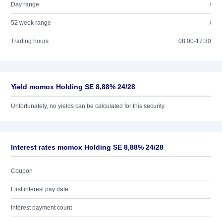
Day range
/
52 week range
/
Trading hours
08:00-17:30
Yield momox Holding SE 8,88% 24/28
Unfortunately, no yields can be calculated for this security.
Interest rates momox Holding SE 8,88% 24/28
Coupon
First interest pay date
Interest payment count