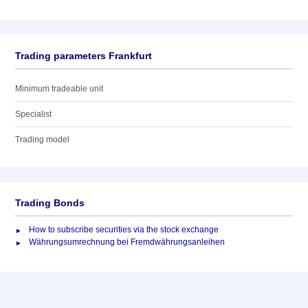
Trading parameters Frankfurt
Minimum tradeable unit
Specialist
Trading model
Trading Bonds
How to subscribe securities via the stock exchange
Währungsumrechnung bei Fremdwährungsanleihen