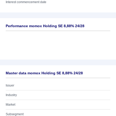
Interest commencement date
Performance momox Holding SE 8,88% 24/28
Master data momox Holding SE 8,88% 24/28
Issuer
Industry
Market
Subsegment