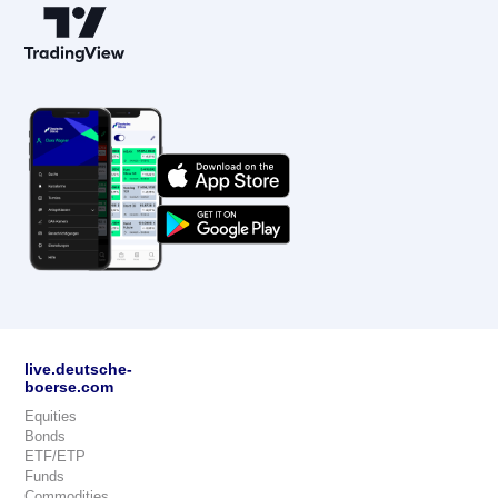
live.deutsche-
boerse.com
Equities
Bonds
ETF/ETP
Funds
Commodities