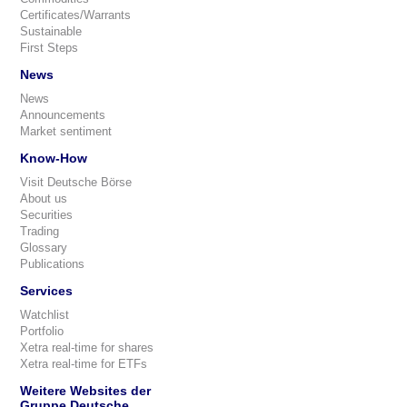
Certificates/Warrants
Sustainable
First Steps
News
News
Announcements
Market sentiment
Know-How
Visit Deutsche Börse
About us
Securities
Trading
Glossary
Publications
Services
Watchlist
Portfolio
Xetra real-time for shares
Xetra real-time for ETFs
Weitere Websites der
Gruppe Deutsche